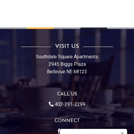
VISIT US
Southdale Square Apartments
2945 Biggs Plaza
Bellevue NE 68123
CALL US
402-291-2299
CONNECT